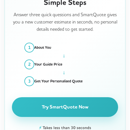
Simple Steps
Answer three quick questions and SmartQuote gives
you a new customer estimate in seconds, no personal
details needed to get started.
1
About You
2
Your Guide Price
3
Get Your Personalised Quote
Try SmartQuote Now
⚡
Takes less than 30 seconds