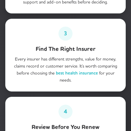
support and add-on benefits before deciding.
3
Find The Right Insurer
Every insurer has different strengths, value for money,
claims record or customer service. It's worth comparing
before choosing the
best health insurance
for your
needs.
4
Review Before You Renew