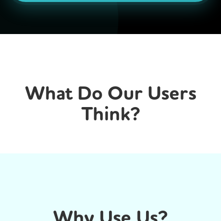
What Do Our Users
Think?
Why Use Us?