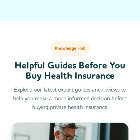
Knowledge Hub
Helpful Guides Before You
Buy Health Insurance
Explore our latest expert guides and reviews to
help you make a more informed decision before
buying private health insurance.