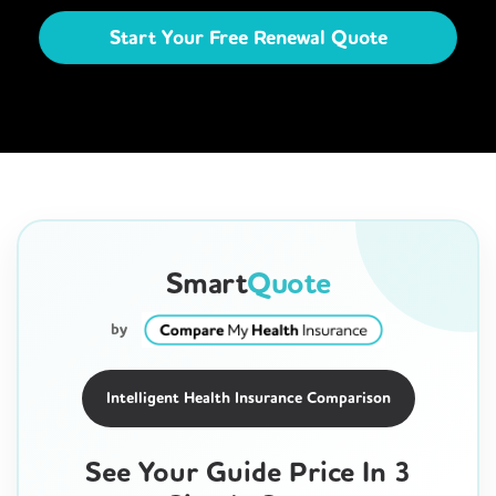
Start Your Free Renewal Quote
Smart
Quote
by
Intelligent Health Insurance Comparison
See Your Guide Price In 3