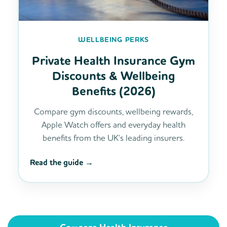
WELLBEING PERKS
Private Health Insurance Gym
Discounts & Wellbeing
Benefits (2026)
Compare gym discounts, wellbeing rewards,
Apple Watch offers and everyday health
benefits from the UK's leading insurers.
Read the guide →