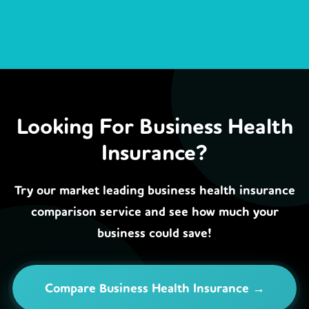
Looking For Business Health
Insurance?
Try our market leading business health insurance
comparison service and see how much your
business could save!
Compare Business Health Insurance →