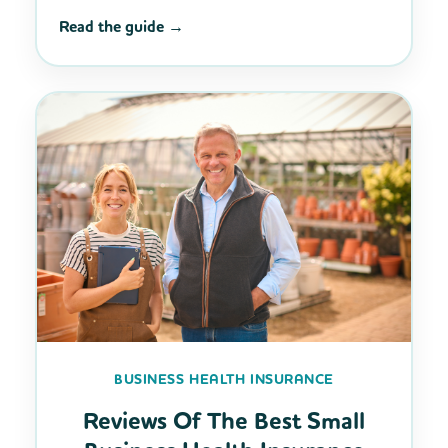
Read the guide →
BUSINESS HEALTH INSURANCE
Reviews Of The Best Small