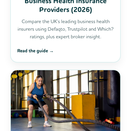
Business Health Insurance
Providers (2026)
Compare the UK's leading business health
insurers using Defaqto, Trustpilot and Which?
ratings, plus expert broker insight.
Read the guide →