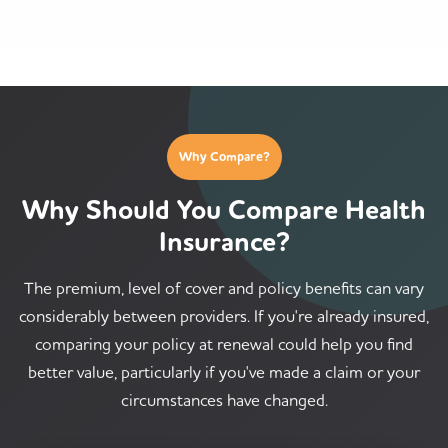
Why Compare?
Why Should You Compare Health
Insurance?
The premium, level of cover and policy benefits can vary
considerably between providers. If you're already insured,
comparing your policy at renewal could help you find
better value, particularly if you've made a claim or your
circumstances have changed.