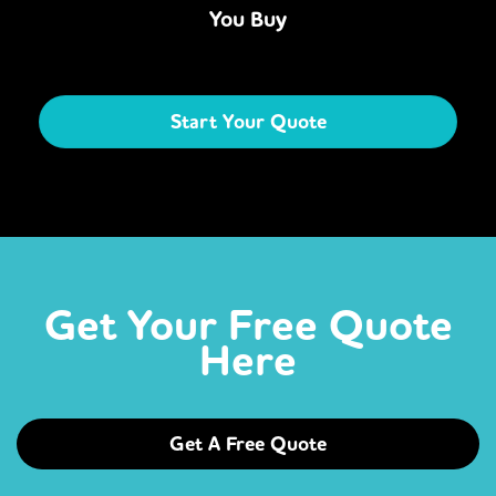
You Buy
Start Your Quote
Get Your Free Quote
Here
Get A Free Quote