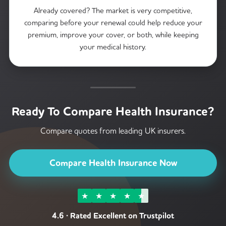
Already covered? The market is very competitive,
comparing before your renewal could help reduce your
premium, improve your cover, or both, while keeping
your medical history.
Ready To Compare Health Insurance?
Compare quotes from leading UK insurers.
Compare Health Insurance Now
★
★
★
★
★
4.6 · Rated Excellent on Trustpilot