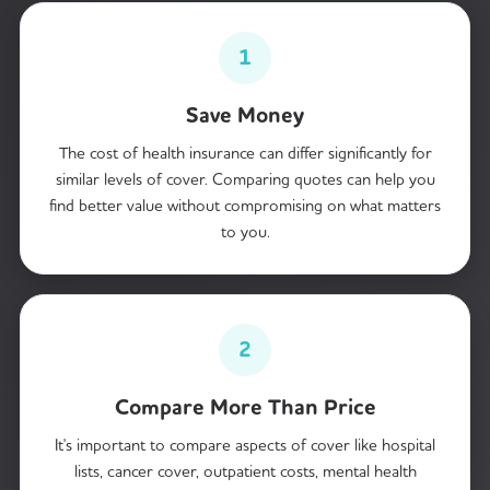
1
Save Money
The cost of health insurance can differ significantly for
similar levels of cover. Comparing quotes can help you
find better value without compromising on what matters
to you.
2
Compare More Than Price
It's important to compare aspects of cover like hospital
lists, cancer cover, outpatient costs, mental health