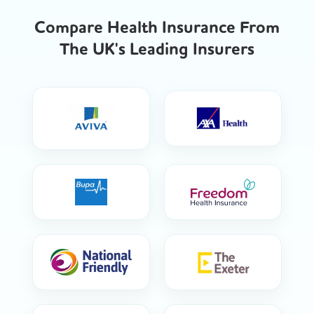
Compare Health Insurance From
The UK's Leading Insurers