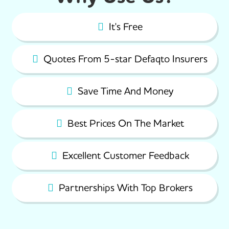
It's Free
Quotes From 5-star Defaqto Insurers
Save Time And Money
Best Prices On The Market
Excellent Customer Feedback
Partnerships With Top Brokers