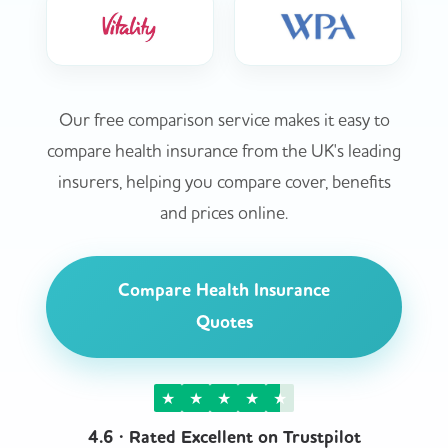
Our free comparison service makes it easy to
compare health insurance from the UK's leading
insurers, helping you compare cover, benefits
and prices online.
Compare Health Insurance
Quotes
★
★
★
★
★
4.6 · Rated Excellent on Trustpilot