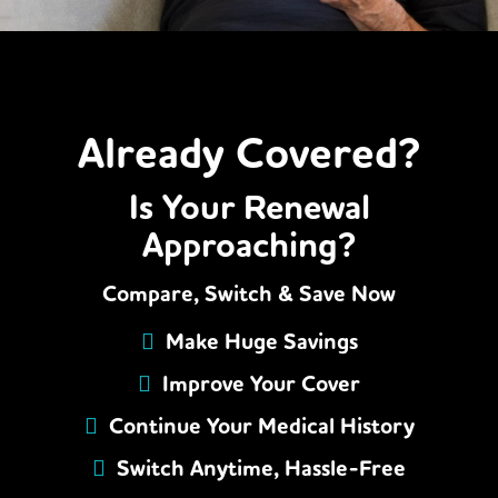
Already Covered?
Is Your Renewal
Approaching?
Compare, Switch & Save Now
Make Huge Savings
Improve Your Cover
Continue Your Medical History
Switch Anytime, Hassle-Free