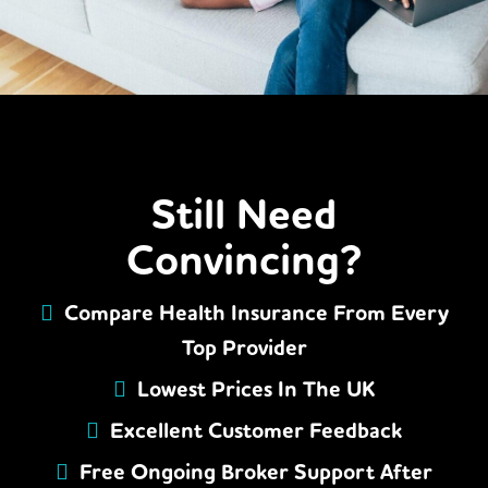
Still Need
Convincing?
Compare Health Insurance From Every
Top Provider
Lowest Prices In The UK
Excellent Customer Feedback
Free Ongoing Broker Support After