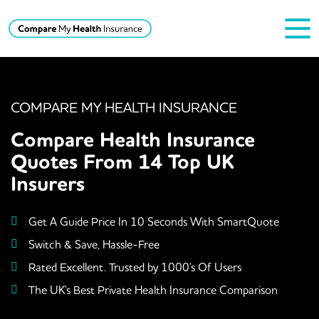
COMPARE MY HEALTH INSURANCE
Compare Health Insurance
Quotes From 14 Top UK
Insurers
Get A Guide Price In 10 Seconds With SmartQuote
Switch & Save, Hassle-Free
Rated Excellent. Trusted by 1000's Of Users
The UK's Best Private Health Insurance Comparison