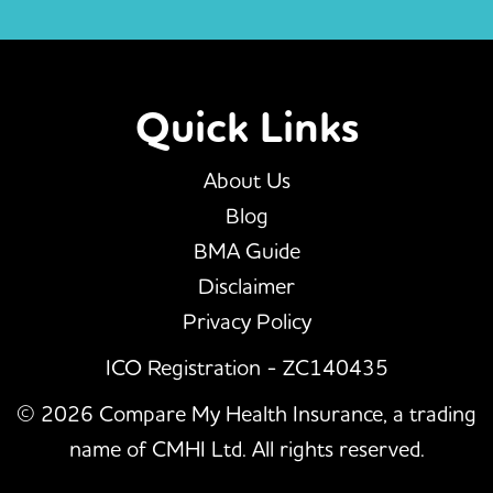
Quick Links
About Us
Blog
BMA Guide
Disclaimer
Privacy Policy
ICO Registration - ZC140435
© 2026 Compare My Health Insurance, a trading
name of CMHI Ltd. All rights reserved.