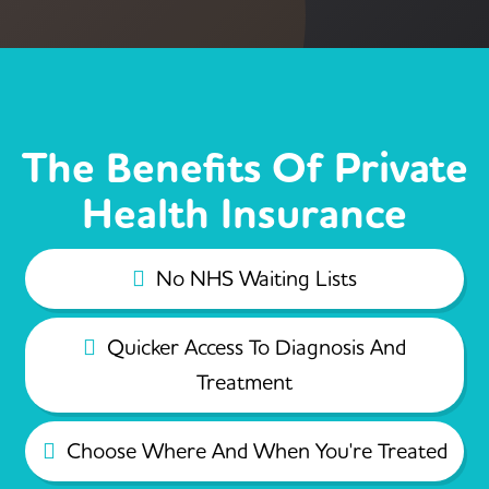
The Benefits Of Private
Health Insurance
No NHS Waiting Lists
Quicker Access To Diagnosis And
Treatment
Choose Where And When You're Treated