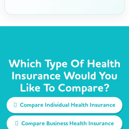
Which Type Of Health
Insurance Would You
Like To Compare?
Compare Individual Health Insurance
Compare Business Health Insurance