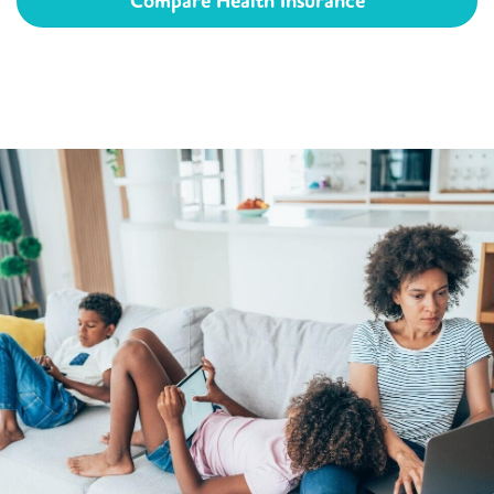
Compare Health Insurance