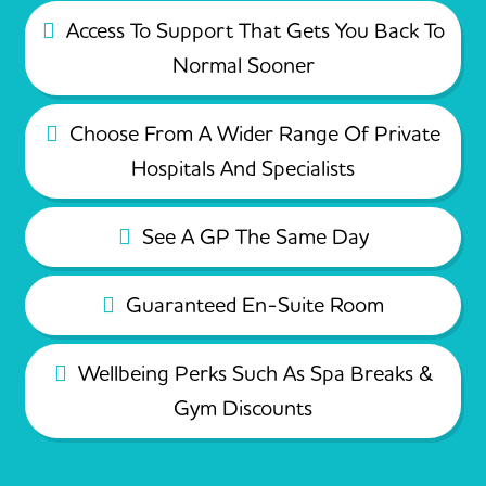
Access To Support That Gets You Back To
Normal Sooner
Choose From A Wider Range Of Private
Hospitals And Specialists
See A GP The Same Day
Guaranteed En-Suite Room
Wellbeing Perks Such As Spa Breaks &
Gym Discounts