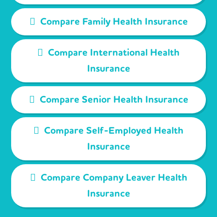
Compare Family Health Insurance
Compare International Health
Insurance
Compare Senior Health Insurance
Compare Self-Employed Health
Insurance
Compare Company Leaver Health
Insurance