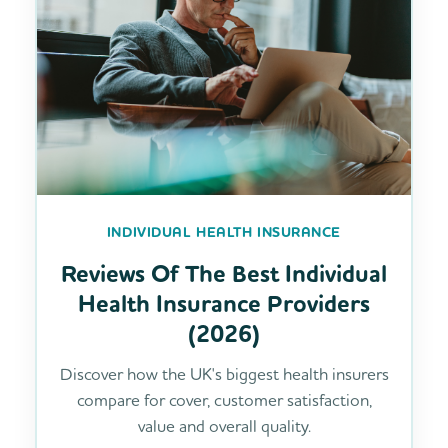
INDIVIDUAL HEALTH INSURANCE
Reviews Of The Best Individual
Health Insurance Providers
(2026)
Discover how the UK's biggest health insurers
compare for cover, customer satisfaction,
value and overall quality.