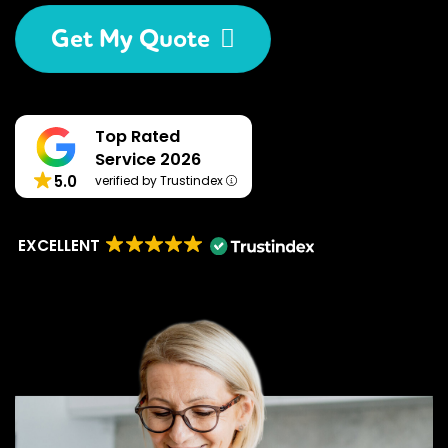
Get My Quote
Top Rated
Service 2026
5.0
verified by Trustindex
EXCELLENT