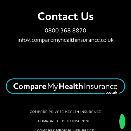
Contact Us
0800 368 8870
info@comparemyhealthinsurance.co.uk
COMPARE PRIVATE HEALTH INSURANCE
COMPARE HEALTH INSURANCE
COMPARE MEDICAL INSURANCE