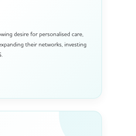
wing desire for personalised care,
 expanding their networks, investing
S.