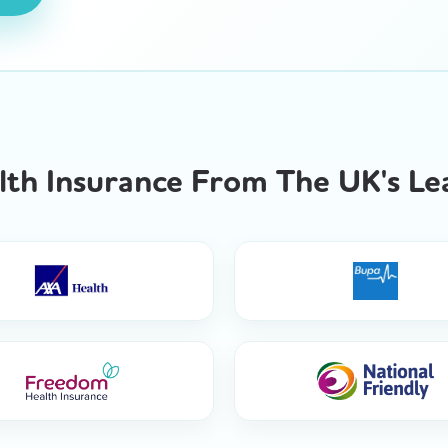
th Insurance From The UK's Lea