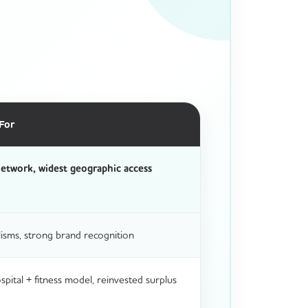
For
etwork, widest geographic access
isms, strong brand recognition
ital + fitness model, reinvested surplus