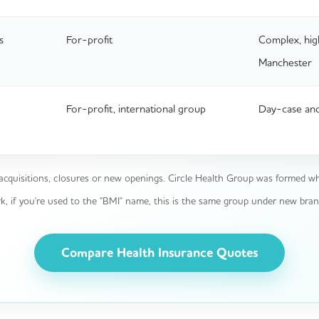
s
For-profit
Complex, hig
Manchester
For-profit, international group
Day-case and
acquisitions, closures or new openings. Circle Health Group was formed wh
if you're used to the "BMI" name, this is the same group under new bran
Compare Health Insurance Quotes