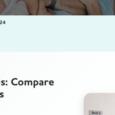
24
ls: Compare
s