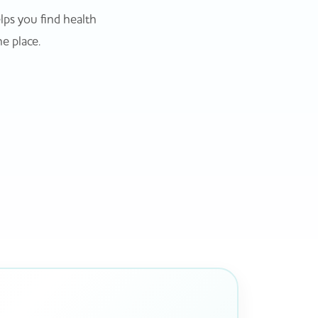
ps you find health
ne place.