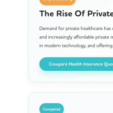
The Rise Of Privat
Demand for private healthcare has r
and increasingly affordable private
in modern technology, and offering 
Compare Health Insurance Quo
Compared