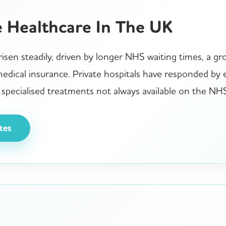
e Healthcare In The UK
isen steadily, driven by longer NHS waiting times, a gro
 medical insurance. Private hospitals have responded by
specialised treatments not always available on the NH
tes