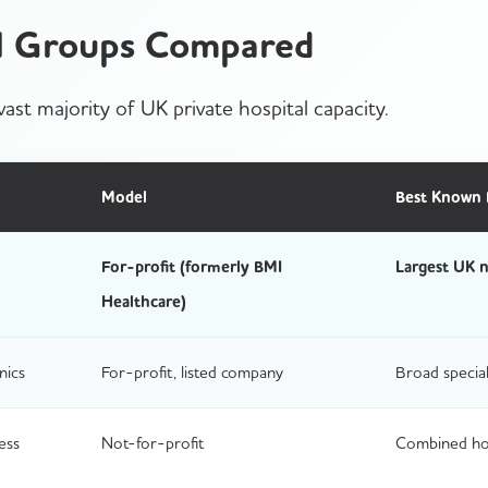
al Groups Compared
ast majority of UK private hospital capacity.
Model
Best Known 
For-profit (formerly BMI
Largest UK n
Healthcare)
nics
For-profit, listed company
Broad special
ess
Not-for-profit
Combined hosp