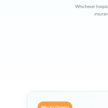
Whichever hospita
insuranc
Why It's Growing