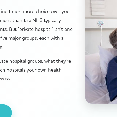
iting times, more choice over your
nment than the NHS typically
ts. But "private hospital" isn't one
five major groups, each with a
m.
vate hospital groups, what they're
ich hospitals your own health
ss to.