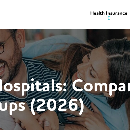
Health Insurance
Hospitals: Compa
ups (2026)