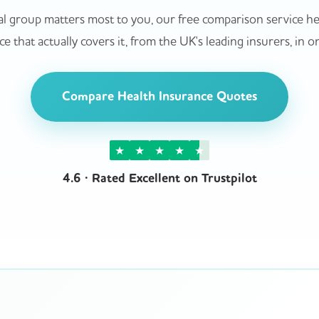
l group matters most to you, our free comparison service hel
e that actually covers it, from the UK's leading insurers, in o
Compare Health Insurance Quotes
★
★
★
★
★
4.6 · Rated Excellent on Trustpilot