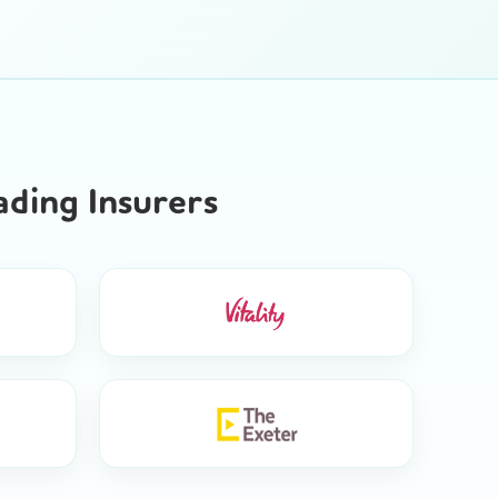
ding Insurers