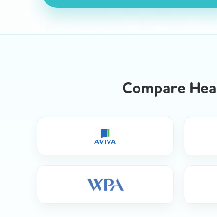
Compare Heal