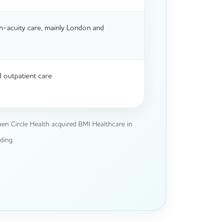
h-acuity care, mainly London and
 outpatient care
en Circle Health acquired BMI Healthcare in
ding.