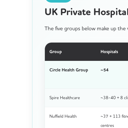
UK Private Hospit
The five groups below make up the v
Group
Hospitals
Circle Health Group
~54
Spire Healthcare
~38-40 + 8 cli
Nuffield Health
~37 + 113 fitn
centres