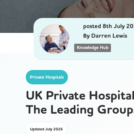
posted
8th
July
20
By
Darren Lewis
Knowledge Hub
Private Hospitals
UK Private Hospita
The Leading Group
Updated July 2026