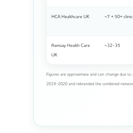
HCA Healthcare UK
~7 + 50+ clinic
Ramsay Health Care
~32-35
UK
Figures are approximate and can change due to 
2019-2020 and rebranded the combined network, 