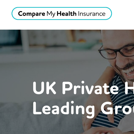
UK Private 
Leading Gro