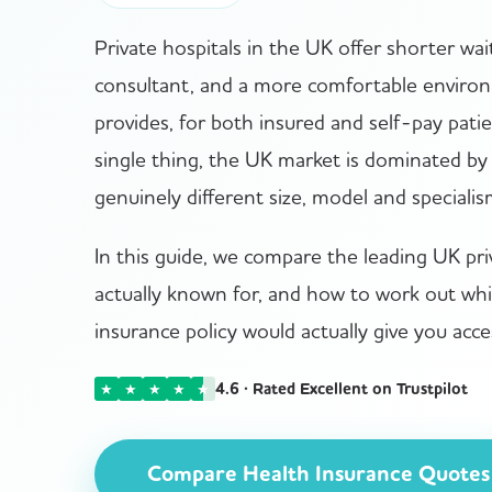
Private hospitals in the UK offer shorter wa
consultant, and a more comfortable enviro
provides, for both insured and self-pay patien
single thing, the UK market is dominated by 
genuinely different size, model and specialis
In this guide, we compare the leading UK pri
actually known for, and how to work out wh
insurance policy would actually give you acce
4.6 · Rated Excellent on Trustpilot
★
★
★
★
★
Compare Health Insurance Quotes