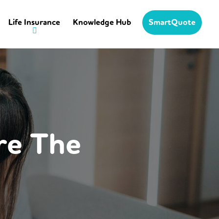
Life Insurance
Knowledge Hub
SmartQuote
re The