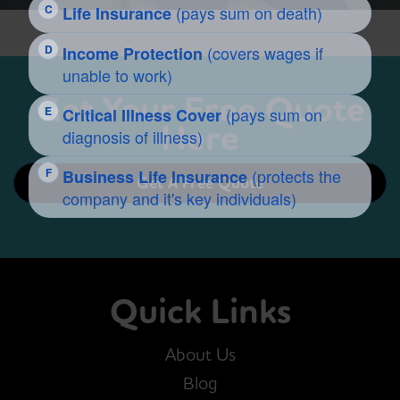
Get Your Free Quote
Here
Get A Free Quote
Quick Links
About Us
Blog