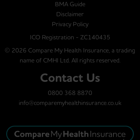
BMA Guide
Disclaimer
Privacy Policy
ICO Registration - ZC140435
© 2026 Compare My Health Insurance, a trading
name of CMHI Ltd. All rights reserved.
Contact Us
0800 368 8870
info@comparemyhealthinsurance.co.uk