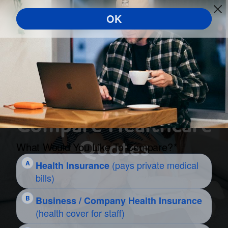
Compare Healthcare
Quotes