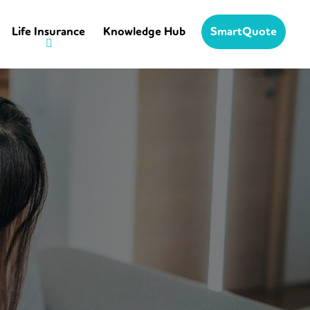
Life Insurance
Knowledge Hub
SmartQuote