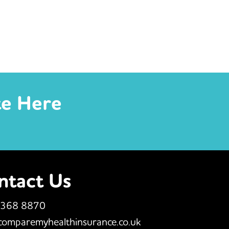
te Here
ntact Us
 368 8870
comparemyhealthinsurance.co.uk