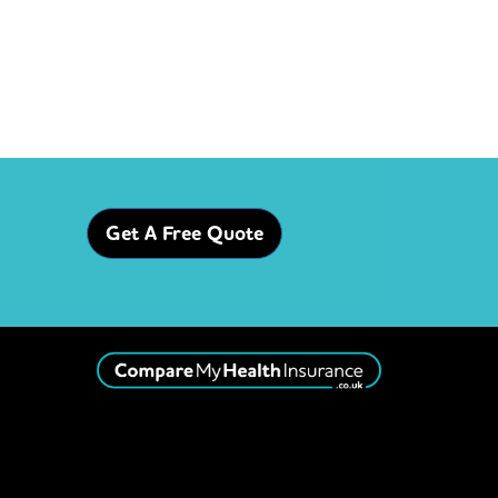
Get A Free Quote