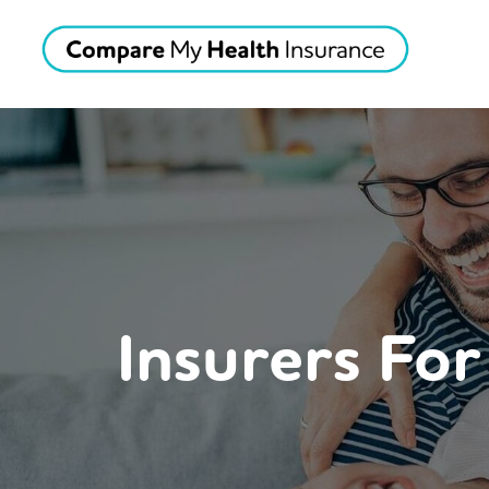
Insurers Fo