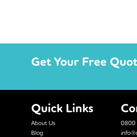
Get Your Free Quo
Quick Links
Co
About Us
0800
Blog
info@