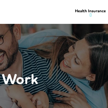
Health Insurance
r Work