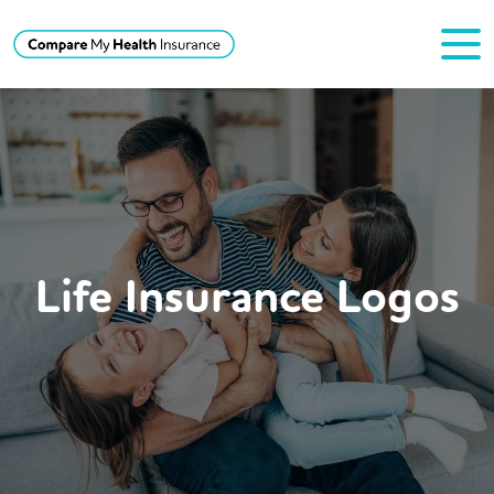
Life Insurance Logos