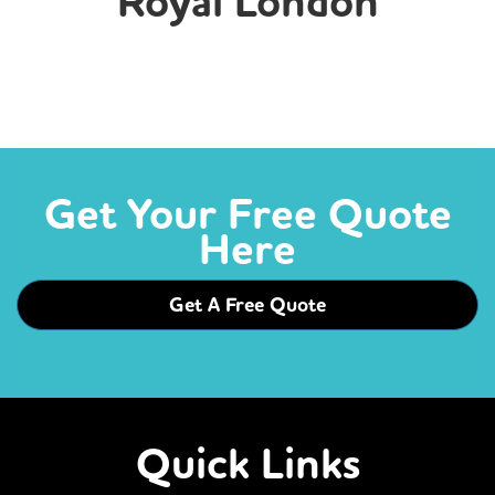
Royal London
Get Your Free Quote
Here
Get A Free Quote
Quick Links