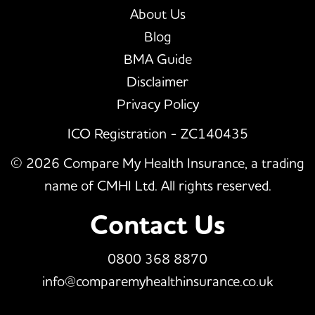
About Us
Blog
BMA Guide
Disclaimer
Privacy Policy
ICO Registration - ZC140435
© 2026 Compare My Health Insurance, a trading
name of CMHI Ltd. All rights reserved.
Contact Us
0800 368 8870
info@comparemyhealthinsurance.co.uk