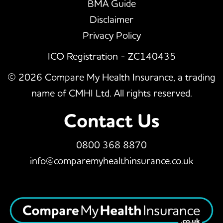
BMA Guide
Disclaimer
Privacy Policy
ICO Registration - ZC140435
© 2026 Compare My Health Insurance, a trading
name of CMHI Ltd. All rights reserved.
Contact Us
0800 368 8870
info@comparemyhealthinsurance.co.uk