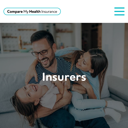
Insurers