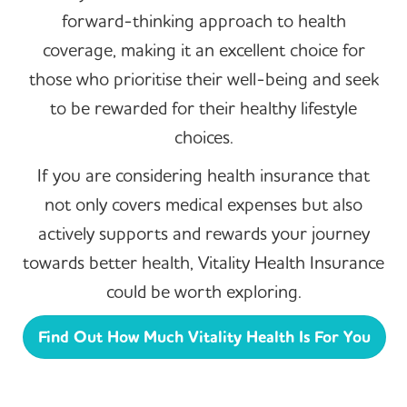
forward-thinking approach to health
coverage, making it an excellent choice for
those who prioritise their well-being and seek
to be rewarded for their healthy lifestyle
choices.
If you are considering health insurance that
not only covers medical expenses but also
actively supports and rewards your journey
towards better health, Vitality Health Insurance
could be worth exploring.
Find Out How Much Vitality Health Is For You