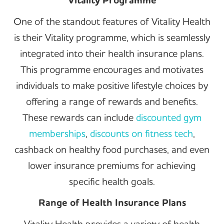
Vitality Programme
One of the standout features of Vitality Health
is their Vitality programme, which is seamlessly
integrated into their health insurance plans.
This programme encourages and motivates
individuals to make positive lifestyle choices by
offering a range of rewards and benefits.
These rewards can include
discounted gym
memberships
,
discounts on fitness tech
,
cashback on healthy food purchases, and even
lower insurance premiums for achieving
specific health goals.
Range of Health Insurance Plans
Vitality Health provides a variety of health