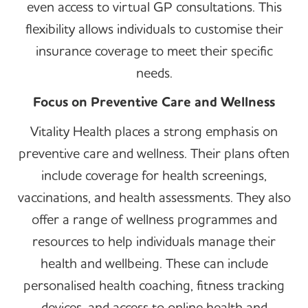
even access to virtual GP consultations. This
flexibility allows individuals to customise their
insurance coverage to meet their specific
needs.
Focus on Preventive Care and Wellness
Vitality Health places a strong emphasis on
preventive care and wellness. Their plans often
include coverage for health screenings,
vaccinations, and health assessments. They also
offer a range of wellness programmes and
resources to help individuals manage their
health and wellbeing. These can include
personalised health coaching, fitness tracking
devices, and access to online health and