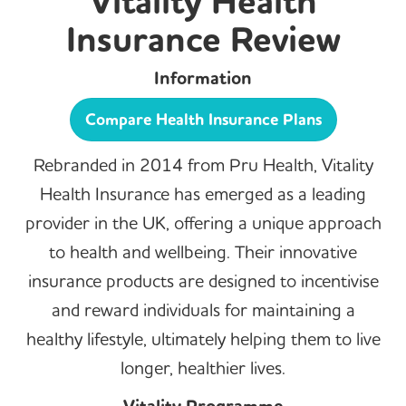
Vitality Health
Insurance Review
Information
Compare Health Insurance Plans
Rebranded in 2014 from Pru Health, Vitality
Health Insurance has emerged as a leading
provider in the UK, offering a unique approach
to health and wellbeing. Their innovative
insurance products are designed to incentivise
and reward individuals for maintaining a
healthy lifestyle, ultimately helping them to live
longer, healthier lives.