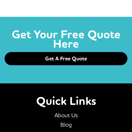
Get Your Free Quote
Here
Get A Free Quote
Quick Links
About Us
Blog