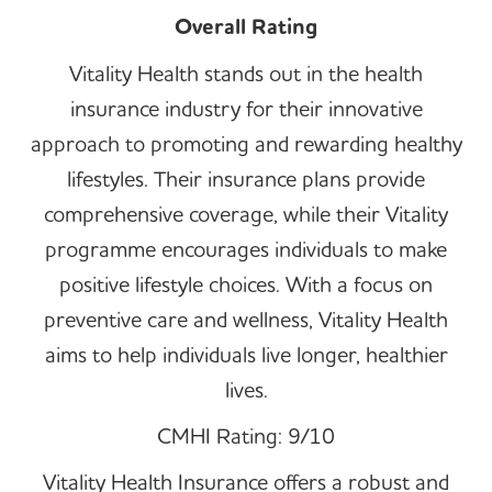
Overall Rating
Vitality Health stands out in the health
insurance industry for their innovative
approach to promoting and rewarding healthy
lifestyles. Their insurance plans provide
comprehensive coverage, while their Vitality
programme encourages individuals to make
positive lifestyle choices. With a focus on
preventive care and wellness, Vitality Health
aims to help individuals live longer, healthier
lives.
CMHI Rating: 9/10
Vitality Health Insurance offers a robust and