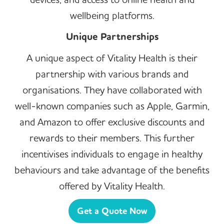
wellbeing platforms.
Unique Partnerships
A unique aspect of Vitality Health is their
partnership with various brands and
organisations. They have collaborated with
well-known companies such as Apple, Garmin,
and Amazon to offer exclusive discounts and
rewards to their members. This further
incentivises individuals to engage in healthy
behaviours and take advantage of the benefits
offered by Vitality Health.
Get a Quote Now