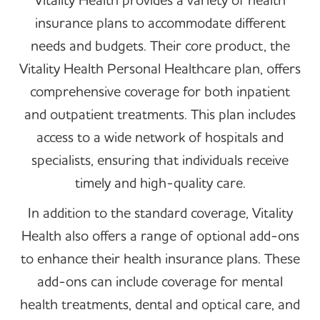
insurance plans to accommodate different
needs and budgets. Their core product, the
Vitality Health Personal Healthcare plan, offers
comprehensive coverage for both inpatient
and outpatient treatments. This plan includes
access to a wide network of hospitals and
specialists, ensuring that individuals receive
timely and high-quality care.
In addition to the standard coverage, Vitality
Health also offers a range of optional add-ons
to enhance their health insurance plans. These
add-ons can include coverage for mental
health treatments, dental and optical care, and