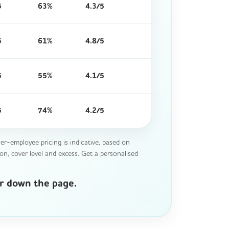
5
63%
4.3/5
5
61%
4.8/5
5
55%
4.1/5
5
74%
4.2/5
r-employee pricing is indicative, based on
on, cover level and excess. Get a personalised
er down the page.