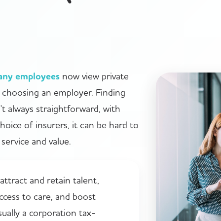
any employees
now view private
n choosing an employer. Finding
n't always straightforward, with
choice of insurers, it can be hard to
service and value.
ttract and retain talent,
ccess to care, and boost
sually a corporation tax-