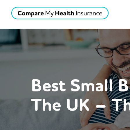
Best Small B
The UK – Th