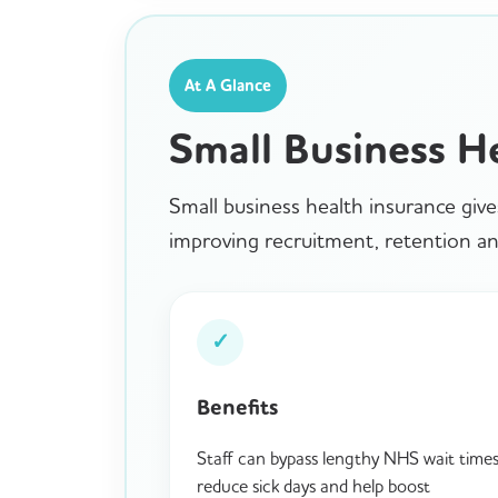
At A Glance
Small Business H
Small business health insurance give
improving recruitment, retention and
✓
Benefits
Staff can bypass lengthy NHS wait times
reduce sick days and help boost