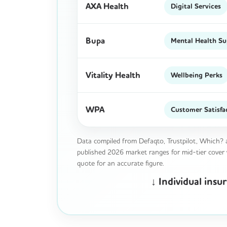
AXA Health
Digital Services
Bupa
Mental Health S
Vitality Health
Wellbeing Perks
WPA
Customer Satisfa
Data compiled from Defaqto, Trustpilot, Which? a
published 2026 market ranges for mid-tier cover wi
quote for an accurate figure.
↓ Individual ins