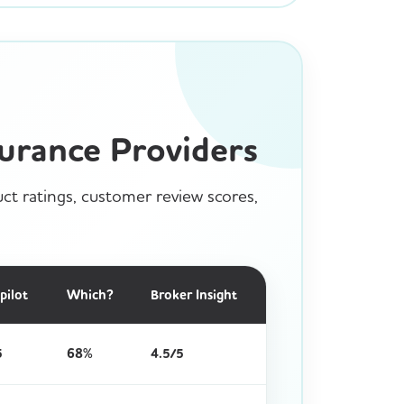
urance Providers
ct ratings, customer review scores,
pilot
Which?
Broker Insight
5
68%
4.5/5