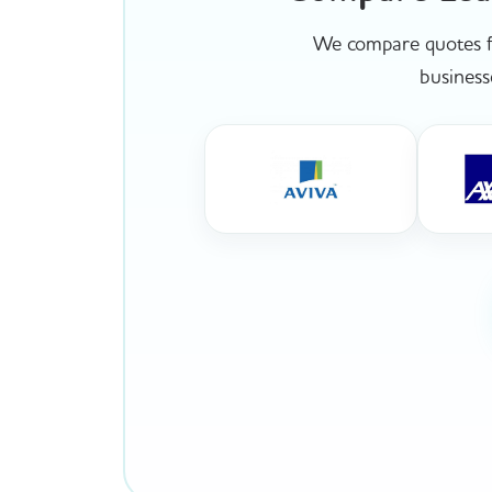
We compare quotes fr
business