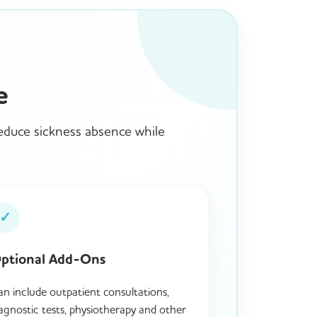
e
reduce sickness absence while
✓
ptional Add-Ons
n include outpatient consultations,
agnostic tests, physiotherapy and other