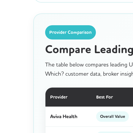
Provider Comparison
Compare Leading 
The table below compares leading UK
Which? customer data, broker insigh
Provider
Best For
Aviva Health
Overall Value