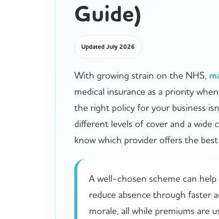
Guide)
Updated July 2026
With growing strain on the NHS,
m
medical insurance as a priority whe
the right policy for your business is
different levels of cover and a wide 
know which provider offers the best 
A well-chosen scheme can help a
reduce absence through faster a
morale, all while premiums are u