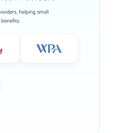
viders, helping small
benefits.