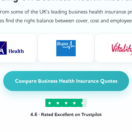
om some of the UK's leading business health insurance pro
es find the right balance between cover, cost and employee 
Compare Business Health Insurance Quotes
★
★
★
★
★
4.6 · Rated Excellent on Trustpilot