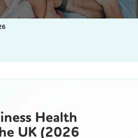
26
iness Health
The UK (2026