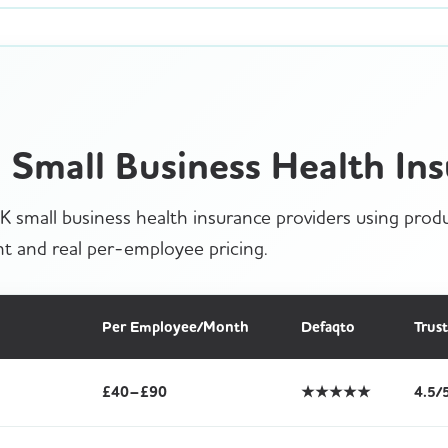
Small Business Health Ins
 small business health insurance providers using produ
t and real per-employee pricing.
Per Employee/Month
Defaqto
Trust
£40–£90
★★★★★
4.5/