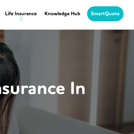
Life Insurance
Knowledge Hub
SmartQuote
nsurance In