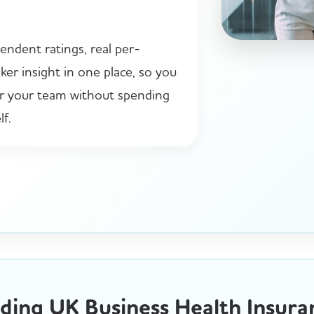
endent ratings, real per-
er insight in one place, so you
or your team without spending
f.
ing UK Business Health Insura