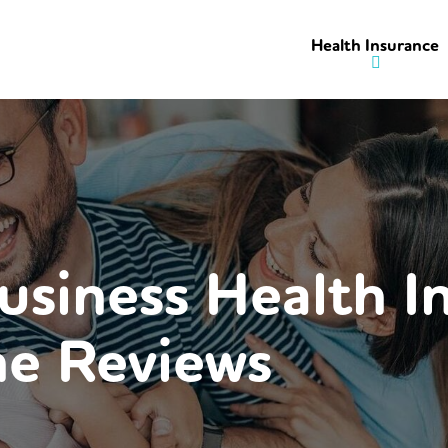
Health Insurance
usiness Health I
e Reviews