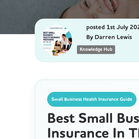
posted
1st
July
20
By
Darren Lewis
Knowledge Hub
Small Business Health Insurance Guide
Best Small Bus
Insurance In 