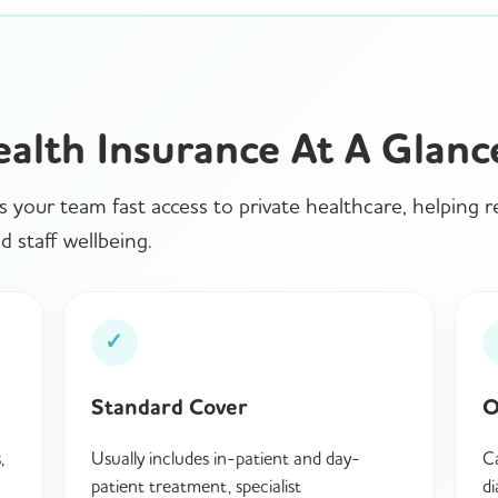
ealth Insurance At A Glanc
s your team fast access to private healthcare, helping 
 staff wellbeing.
✓
Standard Cover
O
,
Usually includes in-patient and day-
Ca
patient treatment, specialist
di