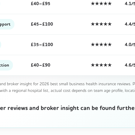
£40–£95
★★★★★
4.1/
£45–£100
★★★★★
4.4/
upport
£35–£100
★★★★★
4.0/
£40–£90
★★★★★
4.6/
ction
nd broker insight for 2026 best small business health insurance reviews. Pe
th a regional hospital list, actual cost depends on team age profile, locati
urer reviews and broker insight can be found furth