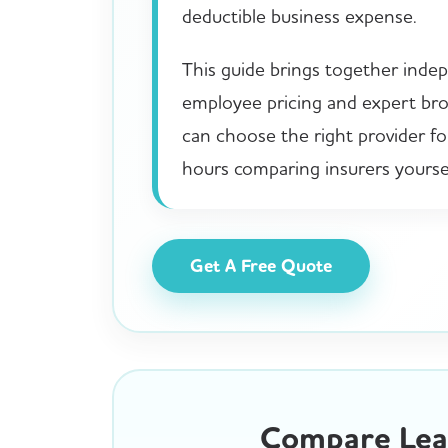
deductible business expense.
This guide brings together indep
employee pricing and expert brok
can choose the right provider f
hours comparing insurers yoursel
Get A Free Quote
Compare Lead