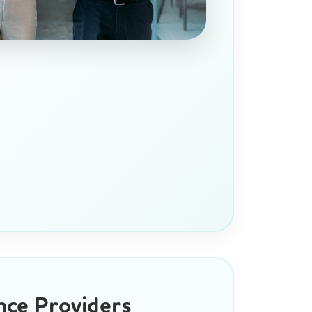
nce Providers