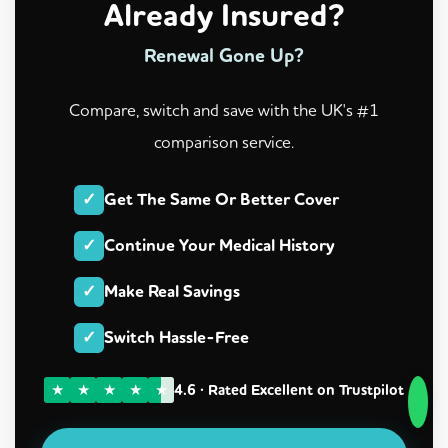
Already Insured?
Renewal Gone Up?
Compare, switch and save with the UK's #1
comparison service.
✓
Get The Same Or Better Cover
✓
Continue Your Medical History
✓
Make Real Savings
✓
Switch Hassle-Free
★
★
★
★
★
4.6 · Rated Excellent on Trustpilot