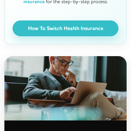
insurance
for the step-by-step process.
How To Switch Health Insurance