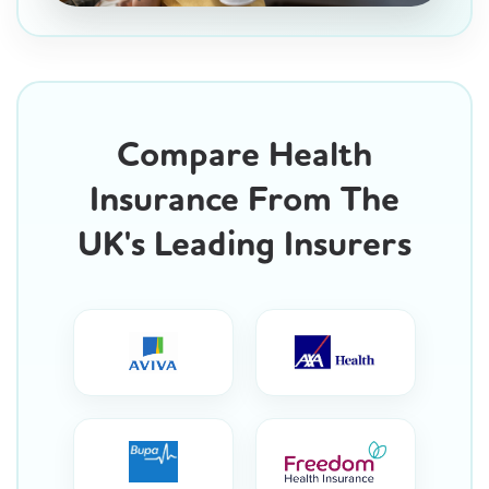
Compare Health
Insurance From The
UK's Leading Insurers