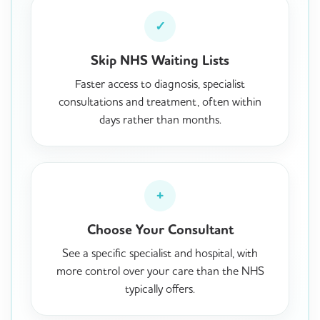
✓
Skip NHS Waiting Lists
Faster access to diagnosis, specialist
consultations and treatment, often within
days rather than months.
+
Choose Your Consultant
See a specific specialist and hospital, with
more control over your care than the NHS
typically offers.