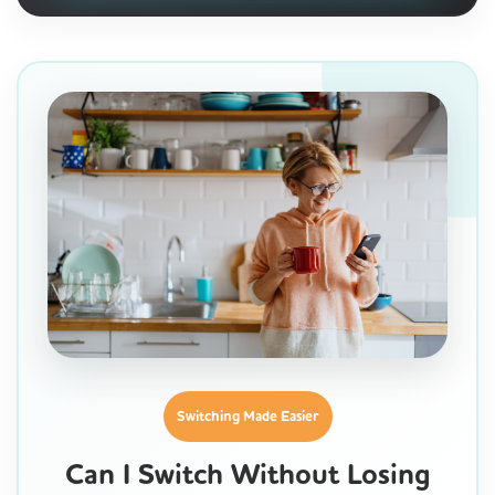
Switching Made Easier
Can I Switch Without Losing