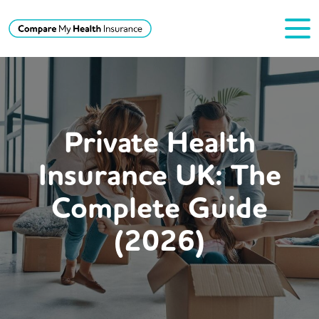
Private Health
Insurance UK: The
Complete Guide
(2026)