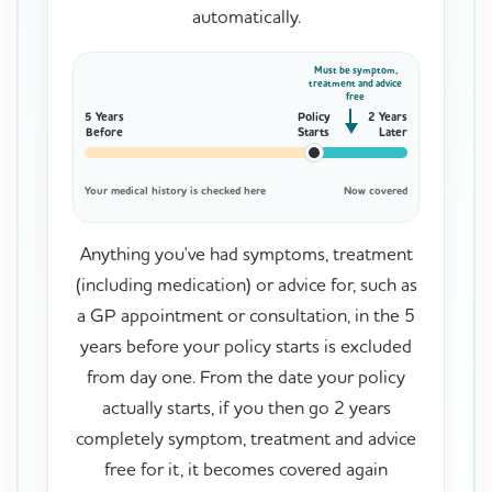
automatically.
Must be symptom,
treatment and advice
free
5 Years
Policy
2 Years
Before
Starts
Later
Your medical history is checked here
Now covered
Anything you've had symptoms, treatment
(including medication) or advice for, such as
a GP appointment or consultation, in the 5
years before your policy starts is excluded
from day one. From the date your policy
actually starts, if you then go 2 years
completely symptom, treatment and advice
free for it, it becomes covered again