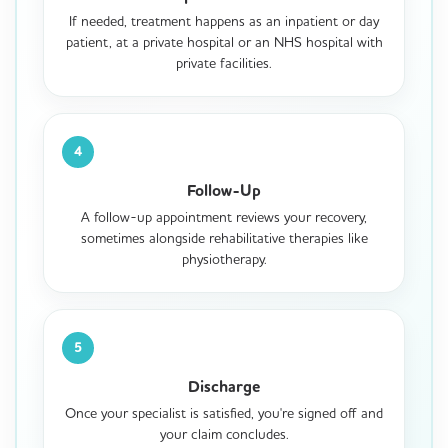
If needed, treatment happens as an inpatient or day
patient, at a private hospital or an NHS hospital with
private facilities.
4
Follow-Up
A follow-up appointment reviews your recovery,
sometimes alongside rehabilitative therapies like
physiotherapy.
5
Discharge
Once your specialist is satisfied, you're signed off and
your claim concludes.