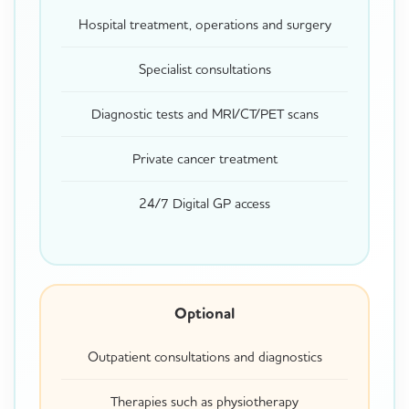
Hospital treatment, operations and surgery
Specialist consultations
Diagnostic tests and MRI/CT/PET scans
Private cancer treatment
24/7 Digital GP access
Optional
Outpatient consultations and diagnostics
Therapies such as physiotherapy