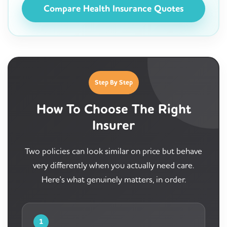
Compare Health Insurance Quotes
Step By Step
How To Choose The Right
Insurer
Two policies can look similar on price but behave
very differently when you actually need care.
Here's what genuinely matters, in order.
1