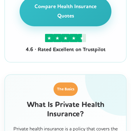
Compare Health Insurance
Quotes
★
★
★
★
★
4.6 · Rated Excellent on Trustpilot
The Basics
What Is Private Health
Insurance?
Private health insurance is a policy that covers the