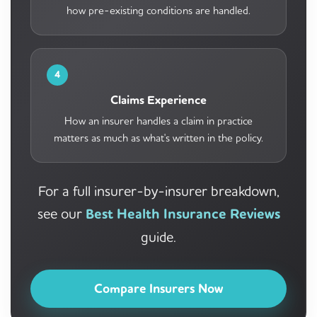
how pre-existing conditions are handled.
4
Claims Experience
How an insurer handles a claim in practice
matters as much as what's written in the policy.
For a full insurer-by-insurer breakdown,
see our
Best Health Insurance Reviews
guide.
Compare Insurers Now