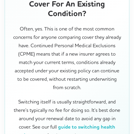
Cover For An Existing
Condition?
Often, yes. This is one of the most common
concerns for anyone comparing cover they already
have. Continued Personal Medical Exclusions
(CPME) means that if a new insurer agrees to
match your current terms, conditions already
accepted under your existing policy can continue
to be covered, without restarting underwriting
from scratch.
Switching itself is usually straightforward, and
there's typically no fee for doing so. It's best done
around your renewal date to avoid any gap in
cover. See our full
guide to switching health