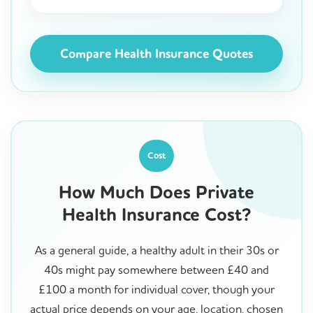
Compare Health Insurance Quotes
Cost
How Much Does Private
Health Insurance Cost?
As a general guide, a healthy adult in their 30s or
40s might pay somewhere between £40 and
£100 a month for individual cover, though your
actual price depends on your age, location, chosen