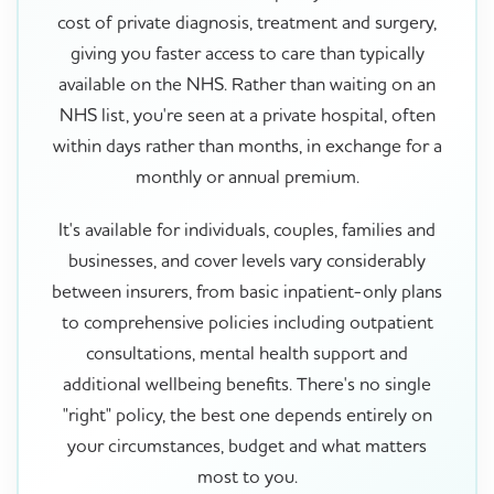
cost of private diagnosis, treatment and surgery,
giving you faster access to care than typically
available on the NHS. Rather than waiting on an
NHS list, you're seen at a private hospital, often
within days rather than months, in exchange for a
monthly or annual premium.
It's available for individuals, couples, families and
businesses, and cover levels vary considerably
between insurers, from basic inpatient-only plans
to comprehensive policies including outpatient
consultations, mental health support and
additional wellbeing benefits. There's no single
"right" policy, the best one depends entirely on
your circumstances, budget and what matters
most to you.