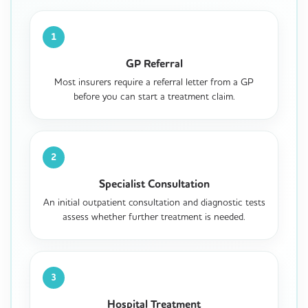
1
GP Referral
Most insurers require a referral letter from a GP
before you can start a treatment claim.
2
Specialist Consultation
An initial outpatient consultation and diagnostic tests
assess whether further treatment is needed.
3
Hospital Treatment