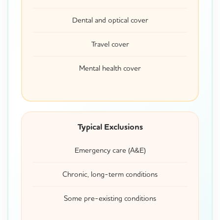
Dental and optical cover
Travel cover
Mental health cover
Typical Exclusions
Emergency care (A&E)
Chronic, long-term conditions
Some pre-existing conditions