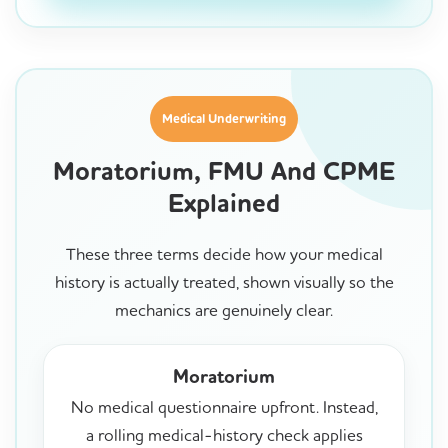
Medical Underwriting
Moratorium, FMU And CPME
Explained
These three terms decide how your medical
history is actually treated, shown visually so the
mechanics are genuinely clear.
Moratorium
No medical questionnaire upfront. Instead,
a rolling medical-history check applies