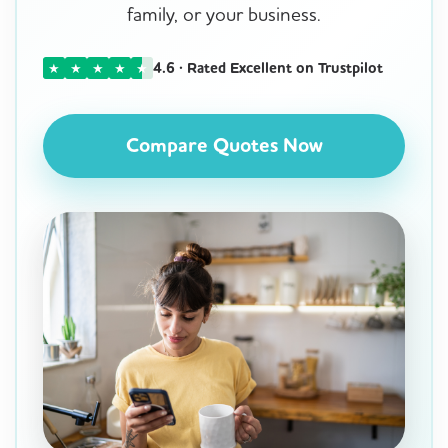
family, or your business.
4.6 · Rated Excellent on Trustpilot
★
★
★
★
★
Compare Quotes Now