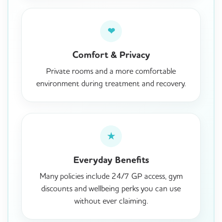
❤
Comfort & Privacy
Private rooms and a more comfortable
environment during treatment and recovery.
★
Everyday Benefits
Many policies include 24/7 GP access, gym
discounts and wellbeing perks you can use
without ever claiming.