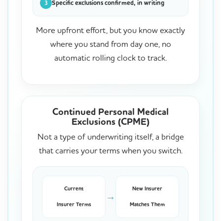
Specific exclusions confirmed, in writing
3
More upfront effort, but you know exactly
where you stand from day one, no
automatic rolling clock to track.
Continued Personal Medical
Exclusions (CPME)
Not a type of underwriting itself, a bridge
that carries your terms when you switch.
Current
New Insurer
→
Insurer Terms
Matches Them