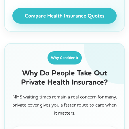
Compare Health Insurance Quotes
Why Consider It
Why Do People Take Out
Private Health Insurance?
NHS waiting times remain a real concern for many,
private cover gives you a faster route to care when
it matters.