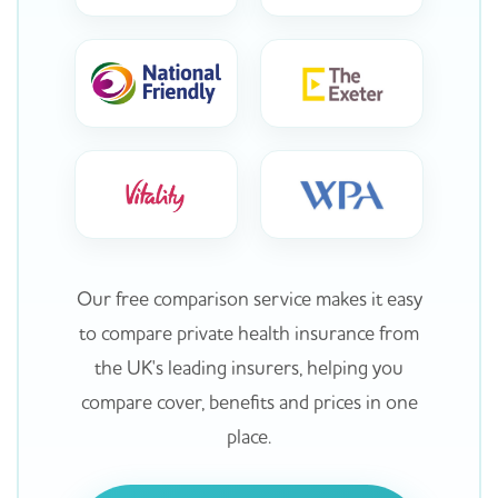
Our free comparison service makes it easy
to compare private health insurance from
the UK's leading insurers, helping you
compare cover, benefits and prices in one
place.