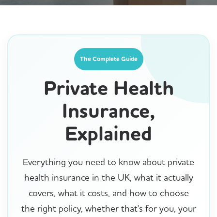
The Complete Guide
Private Health
Insurance,
Explained
Everything you need to know about private
health insurance in the UK, what it actually
covers, what it costs, and how to choose
the right policy, whether that's for you, your