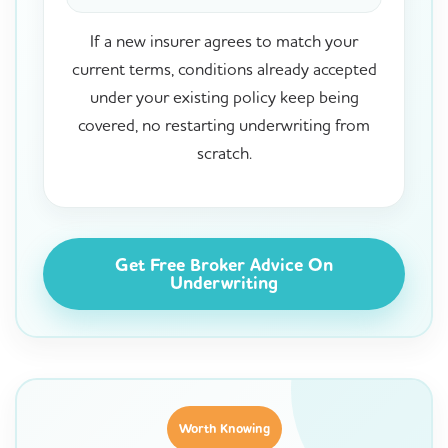
If a new insurer agrees to match your
current terms, conditions already accepted
under your existing policy keep being
covered, no restarting underwriting from
scratch.
Get Free Broker Advice On
Underwriting
Worth Knowing