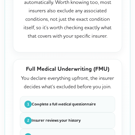
automatically. Worth knowing too, most
insurers also exclude any associated
conditions, not just the exact condition
itself, so it's worth checking exactly what
that covers with your specific insurer.
Full Medical Underwriting (FMU)
You declare everything upfront, the insurer
decides what's excluded before you join.
Complete a full medical questionnaire
1
Insurer reviews your history
2