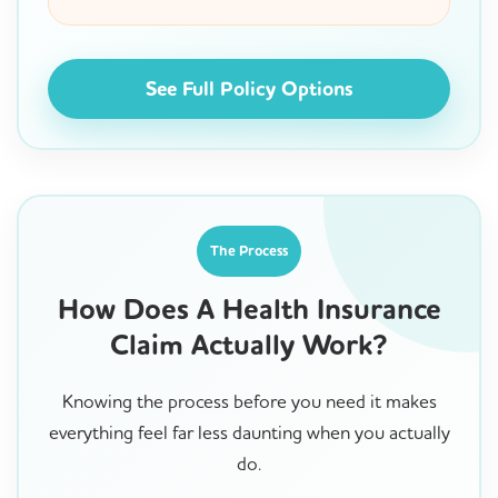
See Full Policy Options
The Process
How Does A Health Insurance
Claim Actually Work?
Knowing the process before you need it makes
everything feel far less daunting when you actually
do.