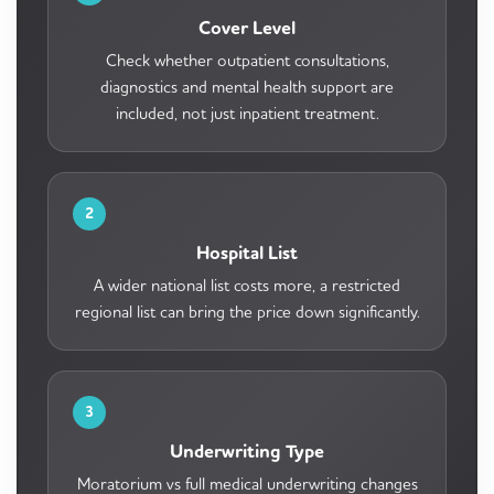
Cover Level
Check whether outpatient consultations,
diagnostics and mental health support are
included, not just inpatient treatment.
2
Hospital List
A wider national list costs more, a restricted
regional list can bring the price down significantly.
3
Underwriting Type
Moratorium vs full medical underwriting changes