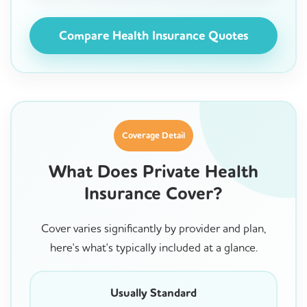
Compare Health Insurance Quotes
Coverage Detail
What Does Private Health
Insurance Cover?
Cover varies significantly by provider and plan,
here's what's typically included at a glance.
Usually Standard