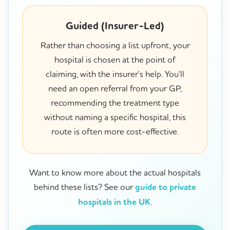
Guided (Insurer-Led)
Rather than choosing a list upfront, your
hospital is chosen at the point of
claiming, with the insurer's help. You'll
need an open referral from your GP,
recommending the treatment type
without naming a specific hospital, this
route is often more cost-effective.
Want to know more about the actual hospitals
behind these lists? See our
guide to private
hospitals in the UK
.