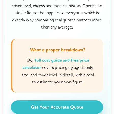
cover level, excess and medical history. There's no
single figure that applies to everyone, which is
exactly why comparing real quotes matters more
than any average.
Want a proper breakdown?
Our
full cost guide and free price
calculator
covers pricing by age, family
size, and cover level in detail, with a tool
to estimate your own figure.
Get Your Accurate Quote