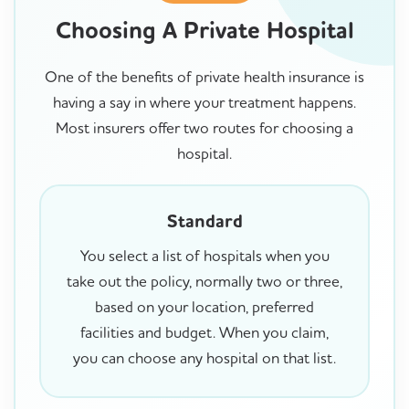
Choosing A Private Hospital
One of the benefits of private health insurance is
having a say in where your treatment happens.
Most insurers offer two routes for choosing a
hospital.
Standard
You select a list of hospitals when you
take out the policy, normally two or three,
based on your location, preferred
facilities and budget. When you claim,
you can choose any hospital on that list.